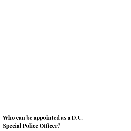
Who can be appointed as a D.C.
Special Police Officer?