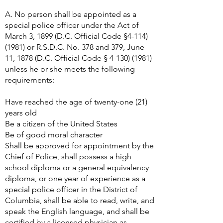
A. No person shall be appointed as a
special police officer under the Act of
March 3, 1899 (D.C. Official Code §
4-114)
(1981)
or R.S.D.C. No. 378 and 379, June
11, 1878 (D.C. Official Code §
4-130) (1981)
unless he or she meets the following
requirements:
Have reached the age of twenty-one (21)
years old
Be a citizen of the United States
Be of good moral character
Shall be approved for appointment by the
Chief of Police, shall possess a high
school diploma or a general equivalency
diploma, or one year of experience as a
special police officer in the District of
Columbia, shall be able to read, write, and
speak the English language, and shall be
certified by a licensed physician as