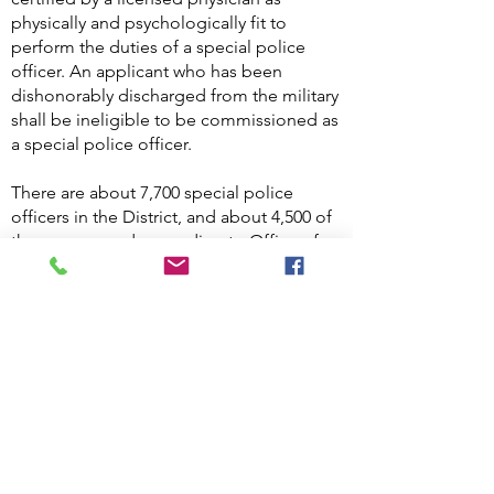
physically and psychologically fit to
perform the duties of a special police
officer. An applicant who has been
dishonorably discharged from the military
shall be ineligible to be commissioned as
a special police officer.
There are about 7,700 special police
officers in the District, and about 4,500 of
them are armed, according to Office of
the Deputy Mayor for Public Safety and
Justice. Special police officer shall have
the same powers as a law enforcement
officer to Arrest without a warrant for
offenses committed within the premises
to which his or her jurisdiction extends or
outside the premises on a fresh pursuit
for offenses committed on the premises.
D.C. Code §23-582A.