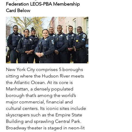
Federation LEOS-PBA Membership
Card Below
New York City comprises 5 boroughs
sitting where the Hudson River meets
the Atlantic Ocean. At its core is
Manhattan, a densely populated
borough that’s among the world’s
major commercial, financial and
cultural centers. Its iconic sites include
skyscrapers such as the Empire State
Building and sprawling Central Park.
Broadway theater is staged in neon-lit