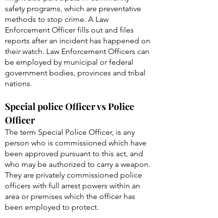
safety programs, which are preventative
methods to stop crime. A Law
Enforcement Officer fills out and files
reports after an incident has happened on
their watch. Law Enforcement Officers can
be employed by municipal or federal
government bodies, provinces and tribal
nations.
Special police Officer vs Police
Officer
The term Special Police Officer, is any
person who is commissioned which have
been approved pursuant to this act, and
who may be authorized to carry a weapon.
They are privately commissioned police
officers with full arrest powers within an
area or premises which the officer has
been employed to protect.