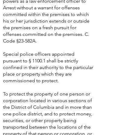
powers as a law enforcement officer to
Arrest without a warrant for offenses
committed within the premises to which
his or her jurisdiction extends or outside
the premises on a fresh pursuit for
offenses committed on the premises. C.
Code §23-582A.
Special police officers appointed
pursuant to § 1100.1 shall be strictly
confined in their authority to the particular
place or property which they are
commissioned to protect.
To protect the property of one person or
corporation located in various sections of
the District of Columbia and in more than
one police district, and to protect money,
securities, or other property being
transported between the locations of the
property of that person or corporation, or