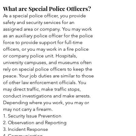
What are Special Police Officers?
As a special police officer, you provide
safety and security services for an
assigned area or company. You may work
as an auxiliary police officer for the police
force to provide support for full-time
officers, or you may work in a fire police
or company police unit. Hospitals,
university campuses, and museums often
rely on special police officers to keep the
peace. Your job duties are similar to those
of other law enforcement officials. You
may direct traffic, make traffic stops,
conduct investigations and make arrests.
Depending where you work, you may or
may not carry a firearm.
1. Security Issue Prevention
2. Observation and Reporting
3. Incident Response
4. Communication