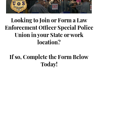
Looking to Join or Form a Law
Enforcement Officer Special Police
Union in your State or work
location?
If so, Complete the Form Below
Today!