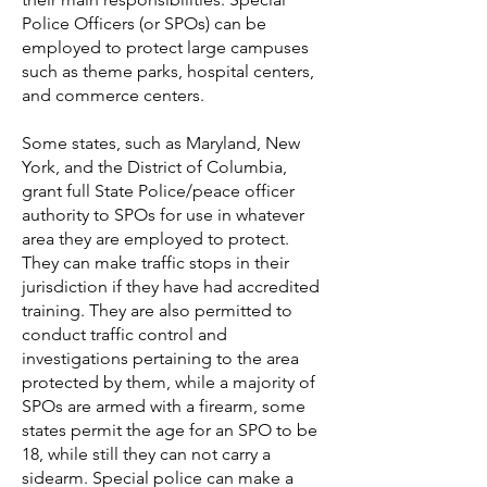
Police Officers (or SPOs) can be
employed to protect large campuses
such as theme parks, hospital centers,
and commerce centers.
Some states, such as Maryland,
New
York, and the District of Columbia,
grant full State Police/peace officer
authority to SPOs for use in whatever
area they are employed to protect.
They can make traffic stops in their
jurisdiction if they have had accredited
training. They are also permitted to
conduct traffic control and
investigations pertaining to the area
protected by them, while a majority of
SPOs are armed with a firearm, some
states permit the age for an SPO to be
18, while still they can not carry a
sidearm. Special police can make a