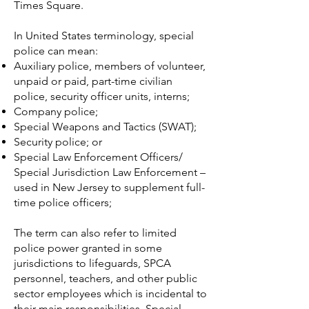
Times Square.
In
United States
terminology, special
police can mean:
Auxiliary police
, members of volunteer,
unpaid or paid, part-time civilian
police, security officer units, interns;
Company police
;
Special Weapons and Tactics
(SWAT);
Security police
; or
Special Law Enforcement Officers/
Special Jurisdiction Law Enforcement –
used in New Jersey to supplement full-
time police officers;
The term can also refer to limited
police power granted in some
jurisdictions to lifeguards, SPCA
personnel, teachers, and other public
sector employees which is incidental to
their main responsibilities. Special