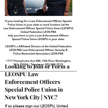
If your looking for a Law Enforcement Officers Special
Police Union in your state or work location Let the
Law Enforcement Officers Special Police Union (LEOSPU)
United Federation LEOS-PBA
help you form or join a Law Enforcement Officers
Special Police Union LEOSPU in your state.
LEOSPU a Affiliated Division of the United Federation
LEOS-PBA Law Enforcement Officers Security &
Police Benevolent Association LEOS-PBA
1717 Pennsylvania Ave NW, 10th Floor Washington,
Looking to Join or Form a
D.C. 20006 | Telephone: 202-595-3510
LEOSPU Law
Enforcement Officers
Special Police Union in
New York City | NYC?
If so please sign our LEOSPU, United