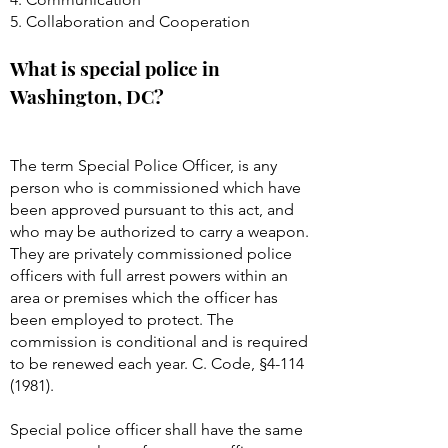
5. Collaboration and Cooperation
What is special police in
Washington, DC?
The term Special Police Officer, is any
person who is commissioned which have
been approved pursuant to this act, and
who may be authorized to carry a weapon.
They are privately commissioned police
officers with full arrest powers within an
area or premises which the officer has
been employed to protect. The
commission is conditional and is required
to be renewed each year. C. Code, §
4-114
(1981)
.
Special police officer shall have the same