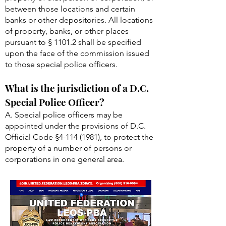
between those locations and certain
banks or other depositories. All locations
of property, banks, or other places
pursuant to § 1101.2 shall be specified
upon the face of the commission issued
to those special police officers.
What is the jurisdiction of a D.C.
Special Police Officer?
A. Special police officers may be
appointed under the provisions of D.C.
Official Code §
4-114 (1981)
, to protect the
property of a number of persons or
corporations in one general area.