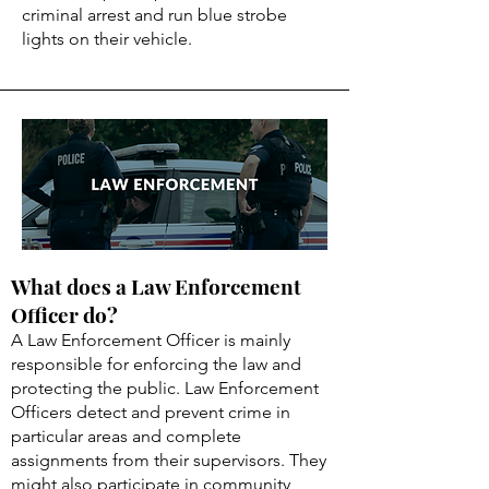
criminal arrest and run blue strobe
lights on their vehicle.
What does a Law Enforcement
Officer do?
A Law Enforcement Officer is mainly
responsible for enforcing the law and
protecting the public. Law Enforcement
Officers detect and prevent crime in
particular areas and complete
assignments from their supervisors. They
might also participate in community