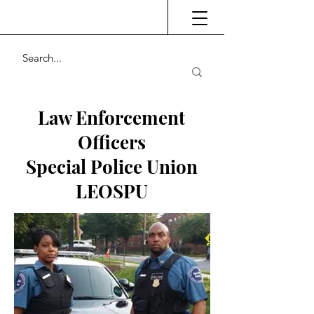
Law Enforcement
Officers
Special Police Union
LEOSPU