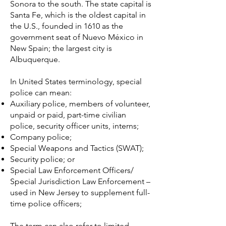
Sonora to the south. The state capital is
Santa Fe, which is the oldest capital in
the U.S., founded in 1610 as the
government seat of Nuevo México in
New Spain; the largest city is
Albuquerque.
In
United States
terminology, special
police can mean:
Auxiliary police
, members of volunteer,
unpaid or paid, part-time civilian
police, security officer units, interns;
Company police
;
Special Weapons and Tactics
(SWAT);
Security police
; or
Special Law Enforcement Officers/
Special Jurisdiction Law Enforcement –
used in New Jersey to supplement full-
time police officers;
The term can also refer to limited