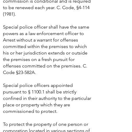
commission is conditional and is required
to be renewed each year. C. Code, §
4-114
(1981)
.
Special police officer shall have the same
powers as a law enforcement officer to
Arrest without a warrant for offenses
committed within the premises to which
his or her jurisdiction extends or outside
the premises on a fresh pursuit for
offenses committed on the premises. C.
Code §23-582A.
Special police officers appointed
pursuant to § 1100.1 shall be strictly
confined in their authority to the particular
place or property which they are
commissioned to protect.
To protect the property of one person or
corporation located in various sections of