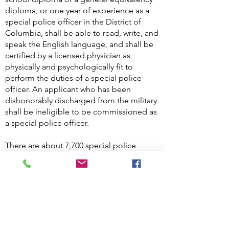
diploma, or one year of experience as a
special police officer in the District of
Columbia, shall be able to read, write, and
speak the English language, and shall be
certified by a licensed physician as
physically and psychologically fit to
perform the duties of a special police
officer. An applicant who has been
dishonorably discharged from the military
shall be ineligible to be commissioned as
a special police officer.
There are about 7,700 special police
officers in the District, and about 4,500 of
them are armed, according to Office of
the Deputy Mayor for Public Safety and
Justice. Special police officer shall have
the same powers as a law enforcement
officer to Arrest without a warrant for
offenses committed within the premises