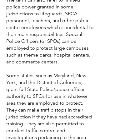
police power granted in some
jurisdictions to lifeguards, SPCA
personnel, teachers, and other public
sector employees which is incidental to
their main responsibilities. Special
Police Officers (or SPOs) can be
employed to protect large campuses
such as theme parks, hospital centers,
and commerce centers.
Some states, such as Maryland,
New
York, and the District of Columbia,
grant full State Police/peace officer
authority to SPOs for use in whatever
area they are employed to protect.
They can make traffic stops in their
jurisdiction if they have had accredited
training. They are also permitted to
conduct traffic control and
investigations pertaining to the area