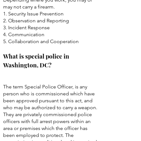
may not carry a firearm.
1. Security Issue Prevention
2. Observation and Reporting
3. Incident Response
4. Communication
5. Collaboration and Cooperation
What is special police in
Washington, DC?
The term Special Police Officer, is any
person who is commissioned which have
been approved pursuant to this act, and
who may be authorized to carry a weapon.
They are privately commissioned police
officers with full arrest powers within an
area or premises which the officer has
been employed to protect. The