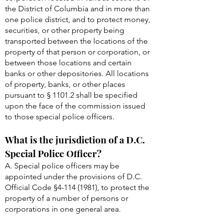
the District of Columbia and in more than
one police district, and to protect money,
securities, or other property being
transported between the locations of the
property of that person or corporation, or
between those locations and certain
banks or other depositories. All locations
of property, banks, or other places
pursuant to § 1101.2 shall be specified
upon the face of the commission issued
to those special police officers.
What is the jurisdiction of a D.C.
Special Police Officer?
A. Special police officers may be
appointed under the provisions of D.C.
Official Code §
4-114 (1981)
, to protect the
property of a number of persons or
corporations in one general area.