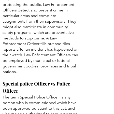
protecting the public. Law Enforcement
Officers detect and prevent crime in
particular areas and complete
assignments from their supervisors. They
might also participate in community
safety programs, which are preventative
methods to stop crime. A Law
Enforcement Officer fills out and files
reports after an incident has happened on
their watch. Law Enforcement Officers can
be employed by municipal or federal
government bodies, provinces and tribal
nations.
Special police Officer vs Police
Officer
The term Special Police Officer, is any
person who is commissioned which have
been approved pursuant to this act, and
who may be authorized to carry a weapon.