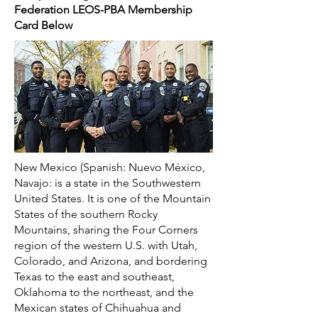
Federation LEOS-PBA Membership
Card Below
New Mexico (Spanish: Nuevo México,
Navajo: is a state in the Southwestern
United States. It is one of the Mountain
States of the southern Rocky
Mountains, sharing the Four Corners
region of the western U.S. with Utah,
Colorado, and Arizona, and bordering
Texas to the east and southeast,
Oklahoma to the northeast, and the
Mexican states of Chihuahua and