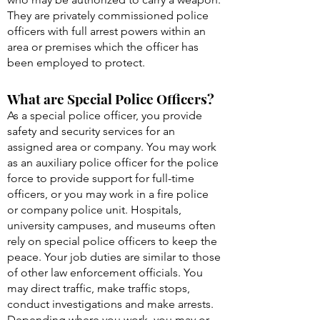
They are privately commissioned police
officers with full arrest powers within an
area or premises which the officer has
been employed to protect.
What are Special Police Officers?
As a special police officer, you provide
safety and security services for an
assigned area or company. You may work
as an auxiliary police officer for the police
force to provide support for full-time
officers, or you may work in a fire police
or company police unit. Hospitals,
university campuses, and museums often
rely on special police officers to keep the
peace. Your job duties are similar to those
of other law enforcement officials. You
may direct traffic, make traffic stops,
conduct investigations and make arrests.
Depending where you work, you may or