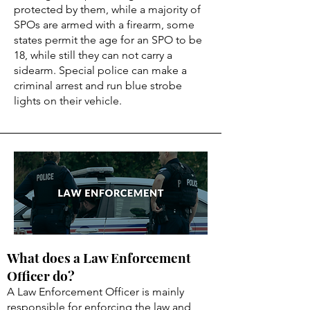
protected by them, while a majority of
SPOs are armed with a firearm, some
states permit the age for an SPO to be
18, while still they can not carry a
sidearm. Special police can make a
criminal arrest and run blue strobe
lights on their vehicle.
What does a Law Enforcement
Officer do?
A Law Enforcement Officer is mainly
responsible for enforcing the law and