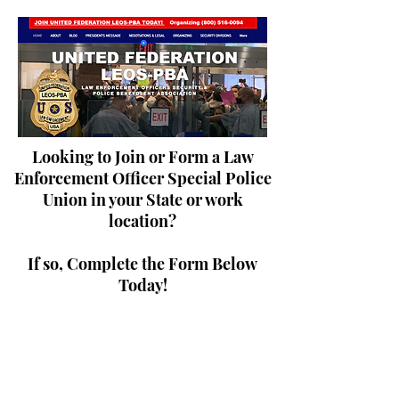
Looking to Join or Form a Law
Enforcement Officer Special Police
Union in your State or work
location?
If so, Complete the Form Below
Today!