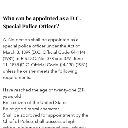
Who can be appointed as a D.C.
Special Police Officer?
A. No person shall be appointed as a
special police officer under the Act of
March 3, 1899 (D.C. Official Code §
4-114)
(1981)
or R.S.D.C. No. 378 and 379, June
11, 1878 (D.C. Official Code §
4-130) (1981)
unless he or she meets the following
requirements:
Have reached the age of twenty-one (21)
years old
Be a citizen of the United States
Be of good moral character
Shall be approved for appointment by the
Chief of Police, shall possess a high
school diploma or a general equivalency