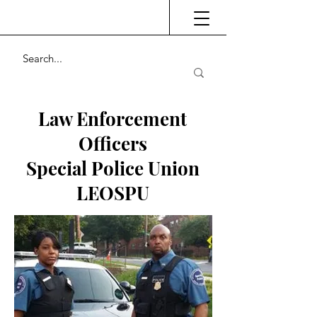
Law Enforcement
Officers
Special Police Union
LEOSPU