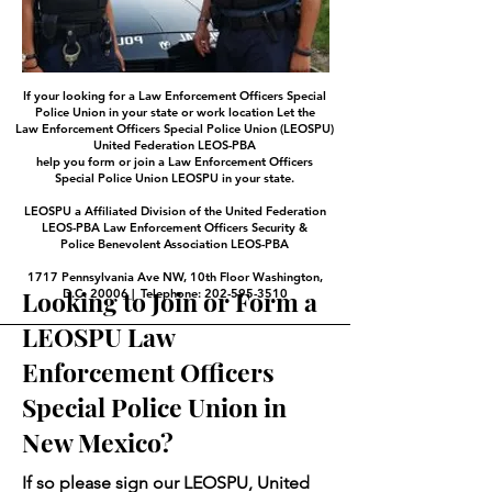
If your looking for a Law Enforcement Officers Special
Police Union in your state or work location Let the
Law Enforcement Officers Special Police Union (LEOSPU)
United Federation LEOS-PBA
help you form or join a Law Enforcement Officers
Special Police Union LEOSPU in your state.
LEOSPU a Affiliated Division of the United Federation
LEOS-PBA Law Enforcement Officers Security &
Police Benevolent Association LEOS-PBA
1717 Pennsylvania Ave NW, 10th Floor Washington,
Looking to Join or Form a
D.C. 20006 | Telephone: 202-595-3510
LEOSPU Law
Enforcement Officers
Special Police Union in
New Mexico?
If so please sign our LEOSPU, United