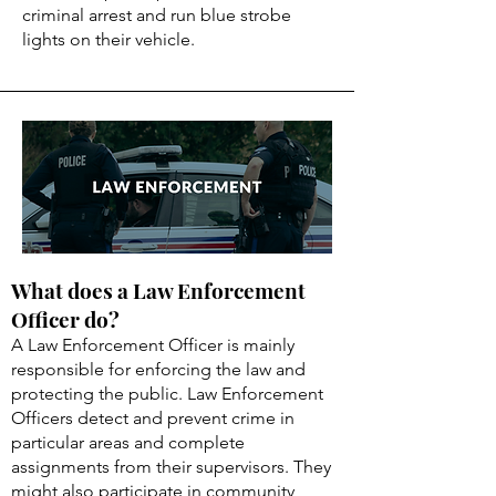
criminal arrest and run blue strobe
lights on their vehicle.
What does a Law Enforcement
Officer do?
A Law Enforcement Officer is mainly
responsible for enforcing the law and
protecting the public. Law Enforcement
Officers detect and prevent crime in
particular areas and complete
assignments from their supervisors. They
might also participate in community