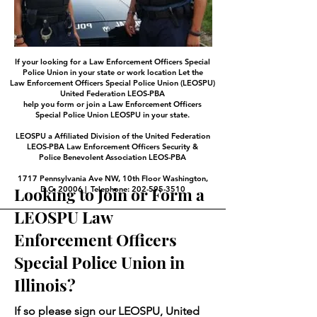
If your looking for a Law Enforcement Officers Special
Police Union in your state or work location Let the
Law Enforcement Officers Special Police Union (LEOSPU)
United Federation LEOS-PBA
help you form or join a Law Enforcement Officers
Special Police Union LEOSPU in your state.
LEOSPU a Affiliated Division of the United Federation
LEOS-PBA Law Enforcement Officers Security &
Police Benevolent Association LEOS-PBA
1717 Pennsylvania Ave NW, 10th Floor Washington,
Looking to Join or Form a
D.C. 20006 | Telephone: 202-595-3510
LEOSPU Law
Enforcement Officers
Special Police Union in
Illinois?
If so please sign our LEOSPU, United