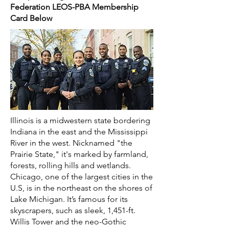
Federation LEOS-PBA Membership
Card Below
Illinois is a midwestern state bordering
Indiana in the east and the Mississippi
River in the west. Nicknamed "the
Prairie State," it's marked by farmland,
forests, rolling hills and wetlands.
Chicago, one of the largest cities in the
U.S, is in the northeast on the shores of
Lake Michigan. It’s famous for its
skyscrapers, such as sleek, 1,451-ft.
Willis Tower and the neo-Gothic