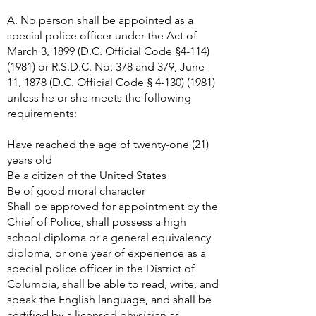
A. No person shall be appointed as a
special police officer under the Act of
March 3, 1899 (D.C. Official Code §
4-114)
(1981)
or R.S.D.C. No. 378 and 379, June
11, 1878 (D.C. Official Code §
4-130) (1981)
unless he or she meets the following
requirements:
Have reached the age of twenty-one (21)
years old
Be a citizen of the United States
Be of good moral character
Shall be approved for appointment by the
Chief of Police, shall possess a high
school diploma or a general equivalency
diploma, or one year of experience as a
special police officer in the District of
Columbia, shall be able to read, write, and
speak the English language, and shall be
certified by a licensed physician as