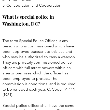
5. Collaboration and Cooperation
What is special police in
Washington, DC?
The term Special Police Officer, is any
person who is commissioned which have
been approved pursuant to this act, and
who may be authorized to carry a weapon.
They are privately commissioned police
officers with full arrest powers within an
area or premises which the officer has
been employed to protect. The
commission is conditional and is required
to be renewed each year. C. Code, §
4-114
(1981)
.
Special police officer shall have the same