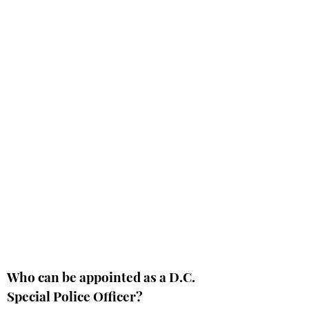
Who can be appointed as a D.C.
Special Police Officer?