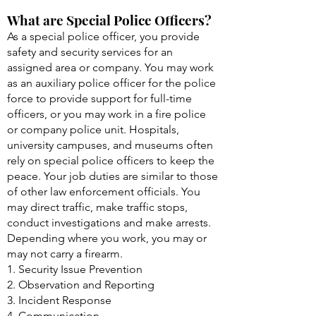
What are Special Police Officers?
As a special police officer, you provide
safety and security services for an
assigned area or company. You may work
as an auxiliary police officer for the police
force to provide support for full-time
officers, or you may work in a fire police
or company police unit. Hospitals,
university campuses, and museums often
rely on special police officers to keep the
peace. Your job duties are similar to those
of other law enforcement officials. You
may direct traffic, make traffic stops,
conduct investigations and make arrests.
Depending where you work, you may or
may not carry a firearm.
1. Security Issue Prevention
2. Observation and Reporting
3. Incident Response
4. Communication