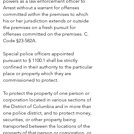
powers as a law enforcement officer to
Arrest without a warrant for offenses
committed within the premises to which
his or her jurisdiction extends or outside
the premises on a fresh pursuit for
offenses committed on the premises. C.
Code §23-582A.
Special police officers appointed
pursuant to § 1100.1 shall be strictly
confined in their authority to the particular
place or property which they are
commissioned to protect.
To protect the property of one person or
corporation located in various sections of
the District of Columbia and in more than
one police district, and to protect money,
securities, or other property being
transported between the locations of the
property of that person or corporation, or