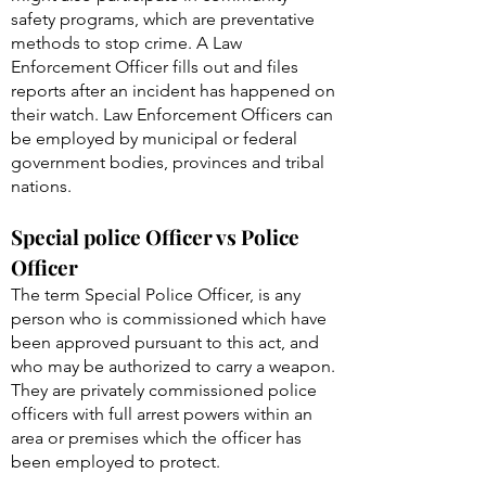
safety programs, which are preventative
methods to stop crime. A Law
Enforcement Officer fills out and files
reports after an incident has happened on
their watch. Law Enforcement Officers can
be employed by municipal or federal
government bodies, provinces and tribal
nations.
Special police Officer vs Police
Officer
The term Special Police Officer, is any
person who is commissioned which have
been approved pursuant to this act, and
who may be authorized to carry a weapon.
They are privately commissioned police
officers with full arrest powers within an
area or premises which the officer has
been employed to protect.