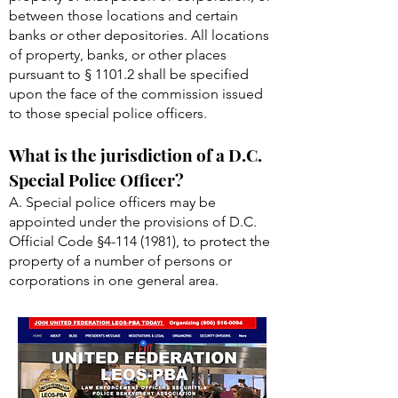
between those locations and certain
banks or other depositories. All locations
of property, banks, or other places
pursuant to § 1101.2 shall be specified
upon the face of the commission issued
to those special police officers.
What is the jurisdiction of a D.C.
Special Police Officer?
A. Special police officers may be
appointed under the provisions of D.C.
Official Code §
4-114 (1981)
, to protect the
property of a number of persons or
corporations in one general area.