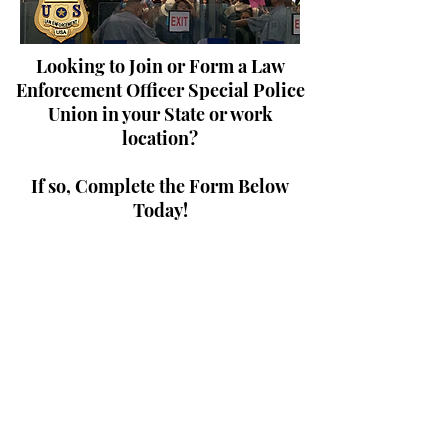
Looking to Join or Form a Law
Enforcement Officer Special Police
Union in your State or work
location?
If so, Complete the Form Below
Today!