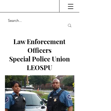
Law Enforcement
Officers
Special Police Union
LEOSPU