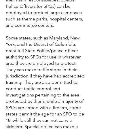
Police Officers (or SPOs) can be
employed to protect large campuses
such as theme parks, hospital centers,
and commerce centers.
Some states, such as Maryland,
New
York, and the District of Columbia,
grant full State Police/peace officer
authority to SPOs for use in whatever
area they are employed to protect.
They can make traffic stops in their
jurisdiction if they have had accredited
training. They are also permitted to
conduct traffic control and
investigations pertaining to the area
protected by them, while a majority of
SPOs are armed with a firearm, some
states permit the age for an SPO to be
18, while still they can not carry a
sidearm. Special police can make a