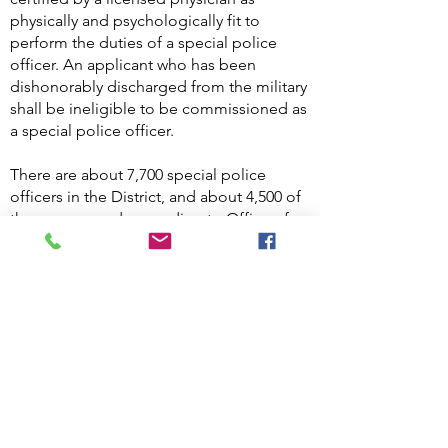
physically and psychologically fit to
perform the duties of a special police
officer. An applicant who has been
dishonorably discharged from the military
shall be ineligible to be commissioned as
a special police officer.
There are about 7,700 special police
officers in the District, and about 4,500 of
them are armed, according to Office of
the Deputy Mayor for Public Safety and
Justice. Special police officer shall have
the same powers as a law enforcement
officer to Arrest without a warrant for
offenses committed within the premises
to which his or her jurisdiction extends or
outside the premises on a fresh pursuit
for offenses committed on the premises.
D.C. Code §23-582A.