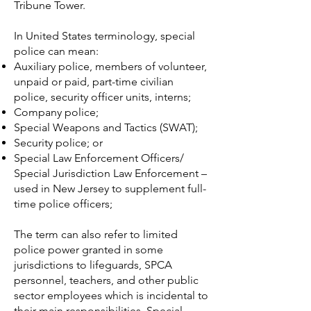
Tribune Tower.
In
United States
terminology, special
police can mean:
Auxiliary police
, members of volunteer,
unpaid or paid, part-time civilian
police, security officer units, interns;
Company police
;
Special Weapons and Tactics
(SWAT);
Security police
; or
Special Law Enforcement Officers/
Special Jurisdiction Law Enforcement –
used in New Jersey to supplement full-
time police officers;
The term can also refer to limited
police power granted in some
jurisdictions to lifeguards, SPCA
personnel, teachers, and other public
sector employees which is incidental to
their main responsibilities. Special