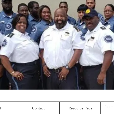
t
Contact
Resource Page