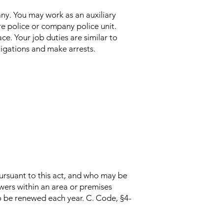
any. You may work as an auxiliary
ire police or company police unit.
ce. Your job duties are similar to
stigations and make arrests.
ursuant to this act, and who may be
owers within an area or premises
o be renewed each year. C. Code, §4-