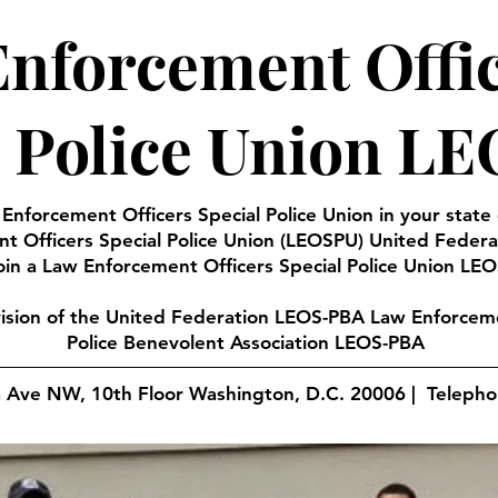
nforcement Offi
l Police Union L
 Enforcement Officers Special Police Union in your state
t Officers Special Police Union (LEOSPU) United Feder
oin a Law Enforcement Officers Special Police Union LEO
vision of the United Federation LEOS-PBA Law Enforceme
Police Benevolent Association LEOS-PBA
a Ave NW, 10th Floor Washington, D.C. 20006 | Teleph