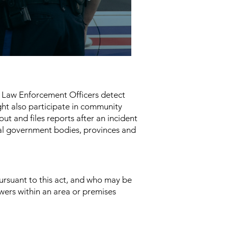
c. Law Enforcement Officers detect
ght also participate in community
t and files reports after an incident
al government bodies, provinces and
ursuant to this act, and who may be
owers within an area or premises