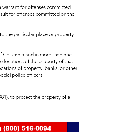
 a warrant for offenses committed
ursuit for offenses committed on the
 to the particular place or property
 of Columbia and in more than one
e locations of the property of that
ocations of property, banks, or other
cial police officers.
81), to protect the property of a