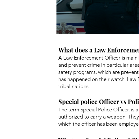
What does a Law Enforcemen
A Law Enforcement Officer is mainl
and prevent crime in particular ar
safety programs, which are preventa
has happened on their watch. Law 
tribal nations.
Special police Officer vs Pol
The term Special Police Officer, i
authorized to carry a weapon. They 
which the officer has been employe