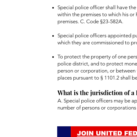
Special police officer shall have t
within the premises to which his or
premises. C. Code §23-582A.
Special police officers appointed pu
which they are commissioned to pr
To protect the property of one pers
police district, and to protect mon
person or corporation, or between t
places pursuant to § 1101.2 shall be
What is the jurisdiction of a
A. Special police officers may be a
number of persons or corporations 