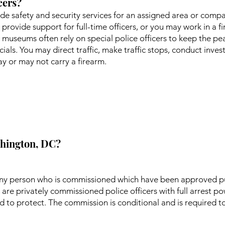
cers?
vide safety and security services for an assigned area or comp
o provide support for full-time officers, or you may work in a f
 museums often rely on special police officers to keep the pea
ials. You may direct traffic, make traffic stops, conduct inve
 or may not carry a firearm.
ashington, DC?
s any person who is commissioned which have been approved p
are privately commissioned police officers with full arrest p
d to protect. The commission is conditional and is required t