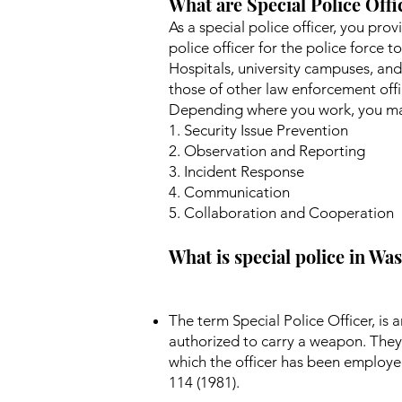
What are Special Police Offi
As a special police officer, you pro
police officer for the police force t
Hospitals, university campuses, and
those of other law enforcement offic
Depending where you work, you may
1. Security Issue Prevention
2. Observation and Reporting
3. Incident Response
4. Communication
5. Collaboration and Cooperation
What is special police in W
The term Special Police Officer, i
authorized to carry a weapon. They 
which the officer has been employe
114 (1981).