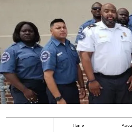
Home
Abou