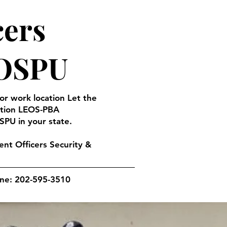
cers
EOSPU
 or work location Let the
ation LEOS-PBA
SPU in your state.
nt Officers Security &
one: 202-595-3510