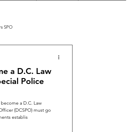
rs SPO
e a D.C. Law
cial Police
o become a D.C. Law
Officer (DCSPO) must go
ments establis