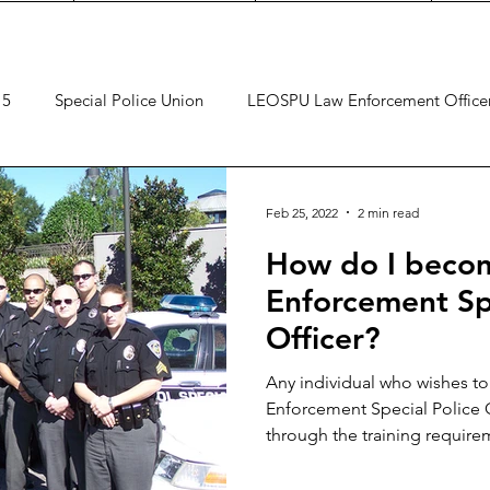
 5
Special Police Union
LEOSPU Law Enforcement Office
Feb 25, 2022
2 min read
How do I becom
Enforcement Spe
Officer?
Any individual who wishes t
Enforcement Special Police 
through the training require