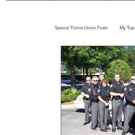
Special Police Union Posts
My Top