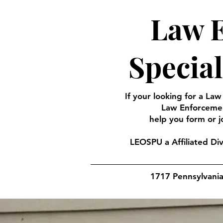
Law E
Specia
If your looking for a Law
Law Enforcemen
help you form or j
LEOSPU a Affiliated Di
1717 Pennsylvani