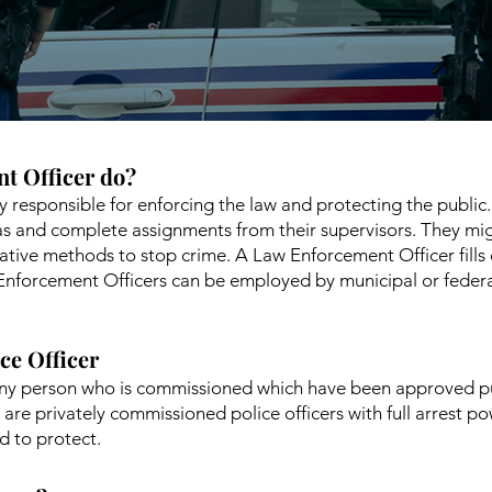
t Officer do?
y responsible for enforcing the law and protecting the publi
eas and complete assignments from their supervisors. They mi
tive methods to stop crime. A Law Enforcement Officer fills ou
Enforcement Officers can be employed by municipal or feder
ice Officer
s any person who is commissioned which have been approved p
are privately commissioned police officers with full arrest p
d to protect.