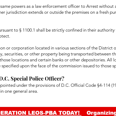
he same powers as a law enforcement officer to Arrest without
 her jurisdiction extends or outside the premises on a fresh p
rsuant to § 1100.1 shall be strictly confined in their authority
otect.
on or corporation located in various sections of the District
ey, securities, or other property being transported between th
hose locations and certain banks or other depositories. All l
 specified upon the face of the commission issued to those spe
 D.C. Special Police Officer?
ppointed under the provisions of D.C. Official Code §4-114 (19
in one general area.